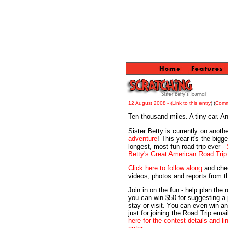
12 August 2008 -
(Link to this entry
) (
Com
Ten thousand miles. A tiny car. A
Sister Betty is currently on anothe
adventure
! This year it's the bigge
longest, most fun road trip ever -
Betty's Great American Road Trip
Click here to follow along
and che
videos, photos and reports from t
Join in on the fun - help plan the 
you can win $50 for suggesting a 
stay or visit. You can even win a
just for joining the Road Trip email
here for the contest details and li