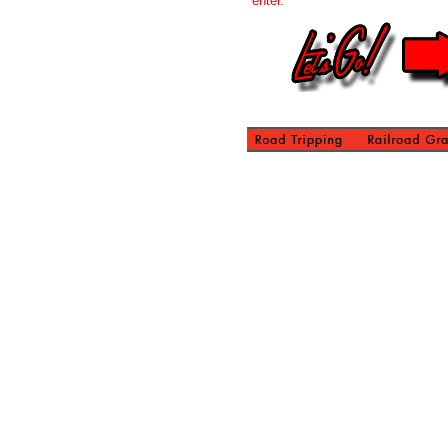
enter.