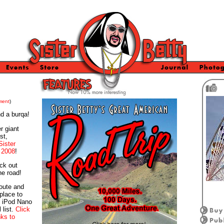
ment
)
nd a burqa!
r giant
st,
Sister
 2008
!
ck out
he road!
route and
place to
n iPod Nano
 list.
Click
nks to